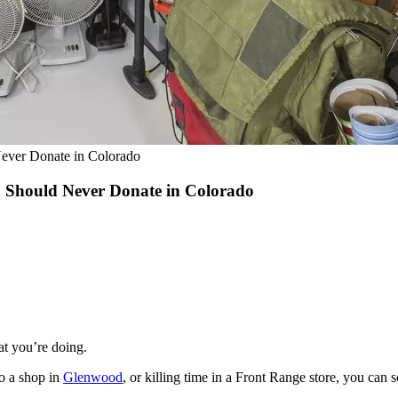
Never Donate in Colorado
u Should Never Donate in Colorado
t you’re doing.
to a shop in
Glenwood
, or killing time in a Front Range store, you can 