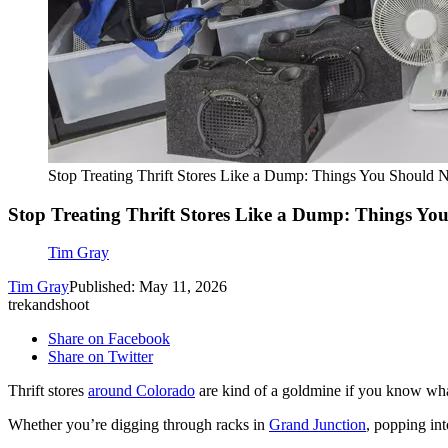
Stop Treating Thrift Stores Like a Dump: Things You Should 
Stop Treating Thrift Stores Like a Dump: Things Yo
Tim Gray
Tim Gray
Published: May 11, 2026
trekandshoot
Share on Facebook
Share on Twitter
Thrift stores
around Colorado
are kind of a goldmine if you know wha
Whether you’re digging through racks in
Grand Junction
, popping in