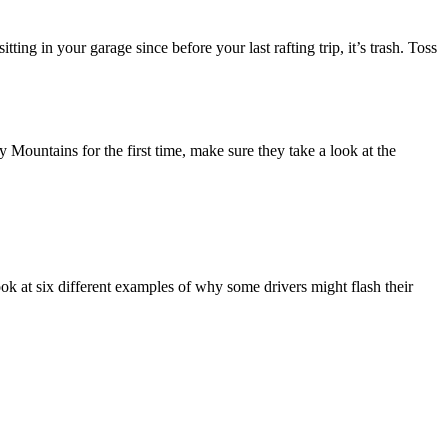
itting in your garage since before your last rafting trip, it’s trash. Toss
Mountains for the first time, make sure they take a look at the
ook at six different examples of why some drivers might flash their