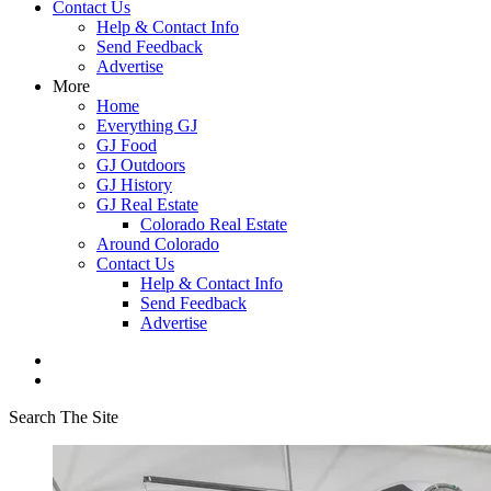
Contact Us
Help & Contact Info
Send Feedback
Advertise
More
Home
Everything GJ
GJ Food
GJ Outdoors
GJ History
GJ Real Estate
Colorado Real Estate
Around Colorado
Contact Us
Help & Contact Info
Send Feedback
Advertise
Search The Site