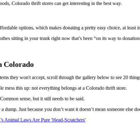
ds, Colorado thrift stores can get interesting in the best way.
affordable options, which makes donating a pretty easy choice, at least i
othes sitting in your trunk right now that’s been “on its way to donati
n Colorado
items they won't accept, scroll through the gallery below to see 20 thin
e mess this up: not everything belongs at a Colorado thrift store.
 Common sense, but it still needs to be said.
ike a dump. Just because you don’t want it doesn’t mean someone else do
’s Animal Laws Are Pure 'Head-Scratchers'