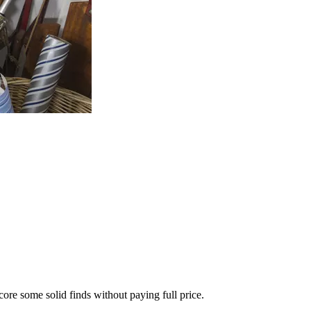
score some solid finds without paying full price.