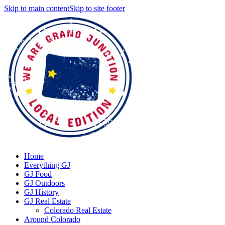
Skip to main content
Skip to site footer
Home
Everything GJ
GJ Food
GJ Outdoors
GJ History
GJ Real Estate
Colorado Real Estate
Around Colorado