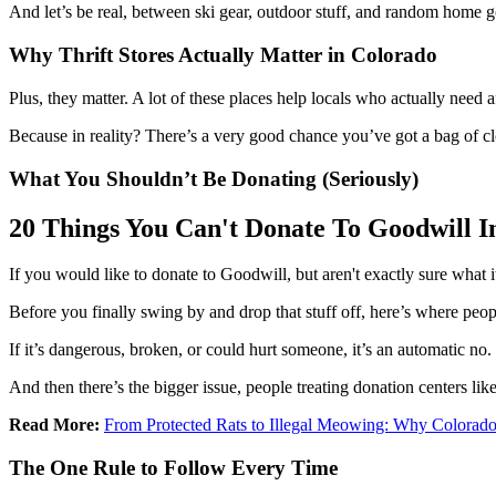
And let’s be real, between ski gear, outdoor stuff, and random home goo
Why Thrift Stores Actually Matter in Colorado
Plus, they matter. A lot of these places help locals who actually need 
Because in reality? There’s a very good chance you’ve got a bag of cl
What You Shouldn’t Be Donating (Seriously)
20 Things You Can't Donate To Goodwill I
If you would like to donate to Goodwill, but aren't exactly sure what 
Before you finally swing by and drop that stuff off, here’s where peopl
If it’s dangerous, broken, or could hurt someone, it’s an automatic no.
And then there’s the bigger issue, people treating donation centers l
Read More:
From Protected Rats to Illegal Meowing: Why Colorado
The One Rule to Follow Every Time