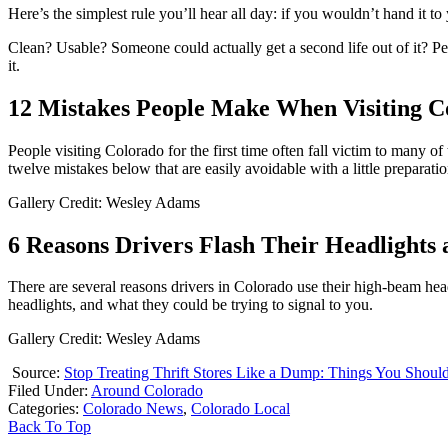
Here’s the simplest rule you’ll hear all day: if you wouldn’t hand it to
Clean? Usable? Someone could actually get a second life out of it? Perfect,
it.
12 Mistakes People Make When Visiting C
People visiting Colorado for the first time often fall victim to many
twelve mistakes below that are easily avoidable with a little preparatio
Gallery Credit: Wesley Adams
6 Reasons Drivers Flash Their Headlights 
There are several reasons drivers in Colorado use their high-beam head
headlights, and what they could be trying to signal to you.
Gallery Credit: Wesley Adams
Source:
Stop Treating Thrift Stores Like a Dump: Things You Shoul
Filed Under
:
Around Colorado
Categories
:
Colorado News
,
Colorado Local
Back To Top