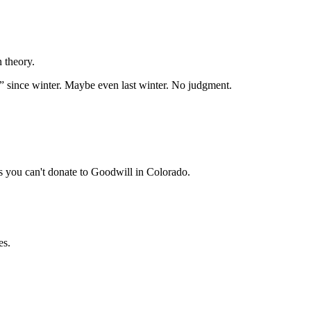
n theory.
on” since winter. Maybe even last winter. No judgment.
gs you can't donate to Goodwill in Colorado.
es.