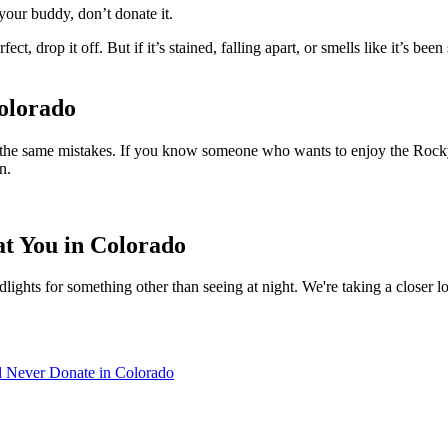
 your buddy, don’t donate it.
 drop it off. But if it’s stained, falling apart, or smells like it’s been s
olorado
 of the same mistakes. If you know someone who wants to enjoy the Rocky 
n.
at You in Colorado
lights for something other than seeing at night. We're taking a closer l
d Never Donate in Colorado